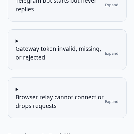
Telegram bot starts but never
Expand
replies
Gateway token invalid, missing,
Expand
or rejected
Browser relay cannot connect or
Expand
drops requests