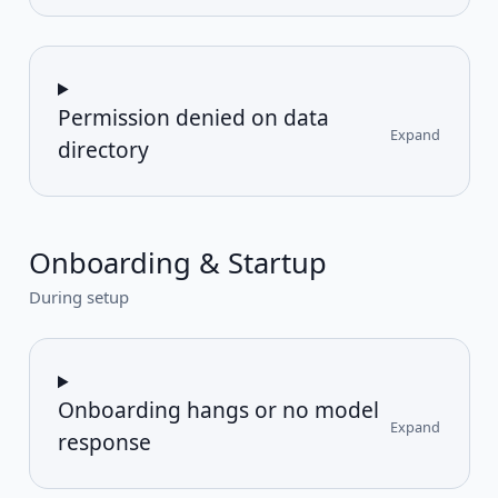
Permission denied on data
Expand
directory
Onboarding & Startup
During setup
Onboarding hangs or no model
Expand
response