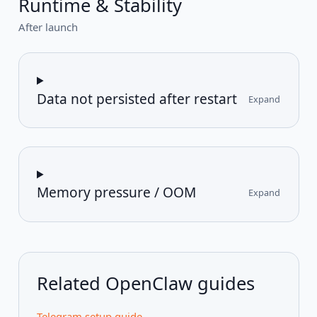
Runtime & Stability
After launch
Data not persisted after restart
Expand
Memory pressure / OOM
Expand
Related OpenClaw guides
Telegram setup guide