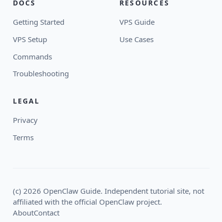
DOCS
RESOURCES
Getting Started
VPS Guide
VPS Setup
Use Cases
Commands
Troubleshooting
LEGAL
Privacy
Terms
(c) 2026 OpenClaw Guide. Independent tutorial site, not
affiliated with the official OpenClaw project.
About
Contact