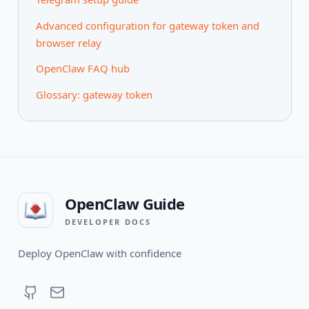
Advanced configuration for gateway token and
browser relay
OpenClaw FAQ hub
Glossary: gateway token
OpenClaw Guide
DEVELOPER DOCS
Deploy OpenClaw with confidence