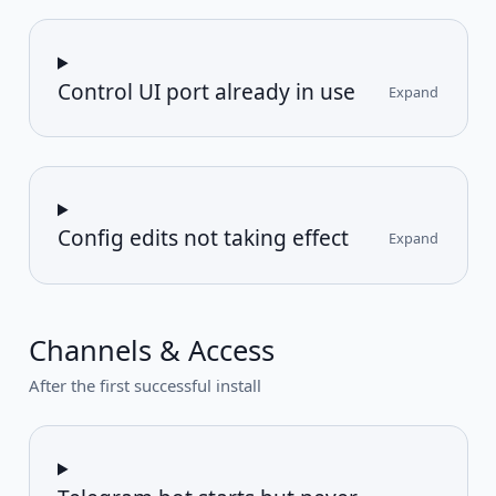
Control UI port already in use
Expand
Config edits not taking effect
Expand
Channels & Access
After the first successful install