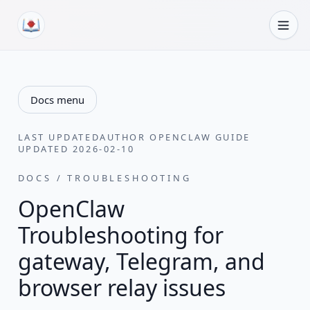
Skip to content
Docs menu
LAST UPDATED
AUTHOR
OPENCLAW GUIDE
UPDATED
2026-02-10
DOCS / TROUBLESHOOTING
OpenClaw
Troubleshooting for
gateway, Telegram, and
browser relay issues