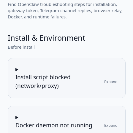
Find OpenClaw troubleshooting steps for installation,
gateway token, Telegram channel replies, browser relay,
Docker, and runtime failures.
Install & Environment
Before install
Install script blocked
Expand
(network/proxy)
Docker daemon not running
Expand