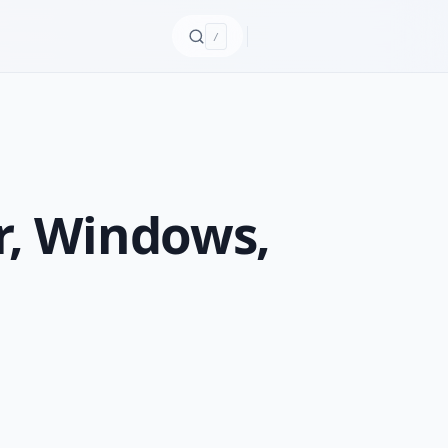
/
r, Windows,