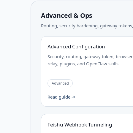
Advanced & Ops
Routing, security hardening, gateway tokens, 
Advanced Configuration
Security, routing, gateway token, browser
relay, plugins, and OpenClaw skills.
Advanced
Read guide ->
Feishu Webhook Tunneling