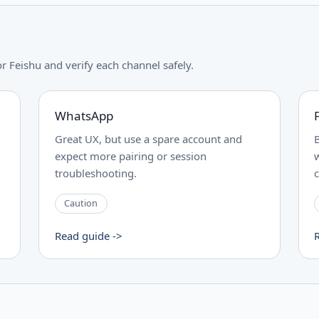
Feishu and verify each channel safely.
WhatsApp
Great UX, but use a spare account and
expect more pairing or session
troubleshooting.
Caution
Read guide ->