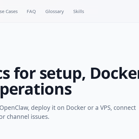
se Cases
FAQ
Glossary
Skills
 for setup, Docke
perations
OpenClaw, deploy it on Docker or a VPS, connect
r channel issues.