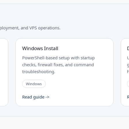
ployment, and VPS operations.
Windows Install
PowerShell-based setup with startup
checks, firewall fixes, and command
troubleshooting.
Windows
Read guide ->