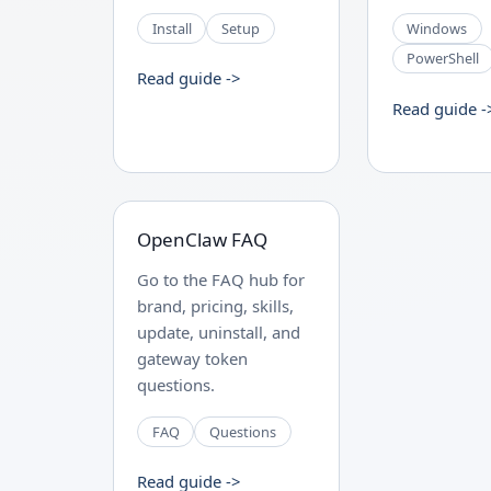
Install
Setup
Windows
PowerShell
Read guide ->
Read guide -
OpenClaw FAQ
Go to the FAQ hub for
brand, pricing, skills,
update, uninstall, and
gateway token
questions.
FAQ
Questions
Read guide ->