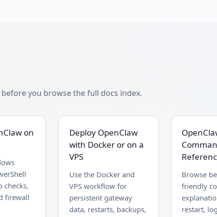
efore you browse the full docs index.
enClaw on
Deploy OpenClaw
OpenCla
with Docker or on a
Comman
VPS
Referen
dows
werShell
Use the Docker and
Browse be
p checks,
VPS workflow for
friendly 
 firewall
persistent gateway
explanation
data, restarts, backups,
restart, lo