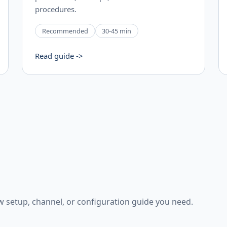
procedures.
Recommended
30-45 min
Read guide ->
w setup, channel, or configuration guide you need.