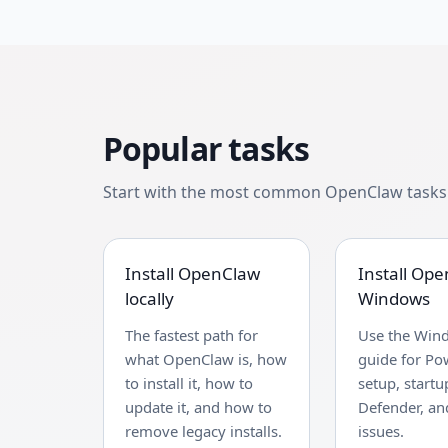
Popular tasks
Start with the most common OpenClaw tasks b
Install OpenClaw
Install Op
locally
Windows
The fastest path for
Use the Win
what OpenClaw is, how
guide for Po
to install it, how to
setup, startu
update it, and how to
Defender, and
remove legacy installs.
issues.