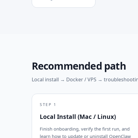
Recommended path
Local install → Docker / VPS → troubleshooti
STEP
1
Local Install (Mac / Linux)
Finish onboarding, verify the first run, and
learn how to update or uninstall OpenClaw