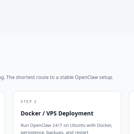
ng. The shortest route to a stable OpenClaw setup.
STEP
2
Docker / VPS Deployment
Run OpenClaw 24/7 on Ubuntu with Docker,
persistence, backups, and restart