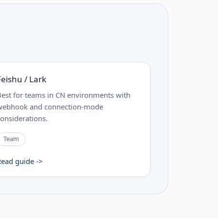
Feishu / Lark
Best for teams in CN environments with
webhook and connection-mode
considerations.
Team
Read guide ->