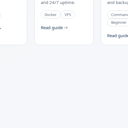
and 24/7 uptime.
and backup
Docker
VPS
Comman
Beginner
Read guide ->
>
Read guid