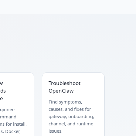
w
Troubleshoot
ds
OpenClaw
ce
Find symptoms,
causes, and fixes for
ginner-
gateway, onboarding,
command
channel, and runtime
s for install,
issues.
gs, Docker,