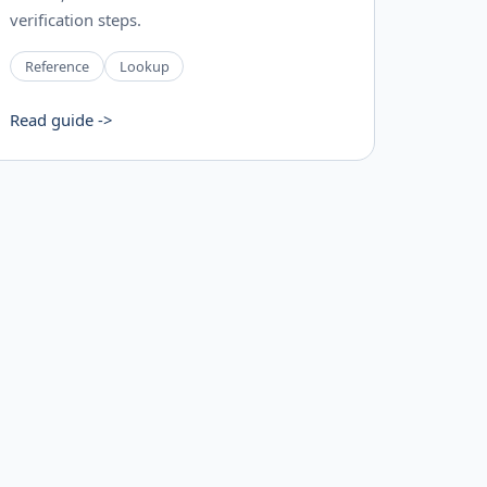
verification steps.
Reference
Lookup
Read guide ->