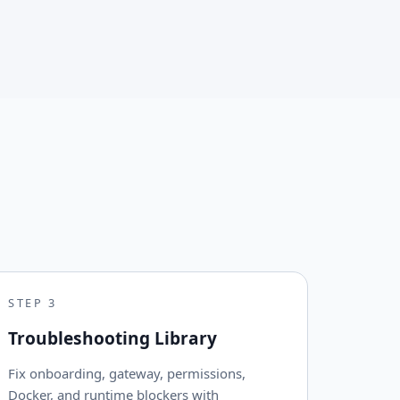
STEP
3
Troubleshooting Library
Fix onboarding, gateway, permissions,
Docker, and runtime blockers with