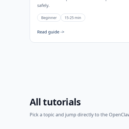
safely.
Beginner
15-25 min
Read guide ->
All tutorials
Pick a topic and jump directly to the OpenCla