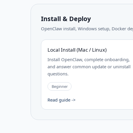
Install & Deploy
OpenClaw install, Windows setup, Docker de
Local Install (Mac / Linux)
Install OpenClaw, complete onboarding,
and answer common update or uninstall
questions.
Beginner
Read guide ->