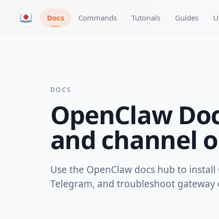
Skip to content
Docs
Commands
Tutorials
Guides
U
DOCS
OpenClaw Docs
and channel o
Use the OpenClaw docs hub to install 
Telegram, and troubleshoot gateway o