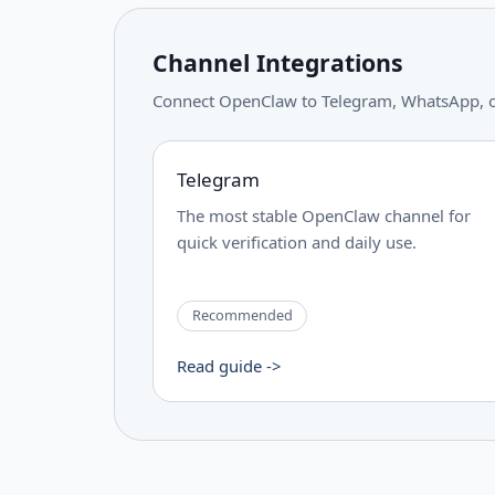
Channel Integrations
Connect OpenClaw to Telegram, WhatsApp, or 
Telegram
The most stable OpenClaw channel for
quick verification and daily use.
Recommended
Read guide ->