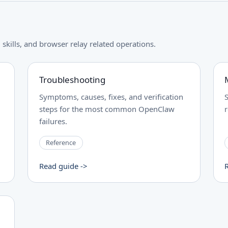
skills, and browser relay related operations.
Troubleshooting
Symptoms, causes, fixes, and verification
steps for the most common OpenClaw
failures.
Reference
Read guide ->