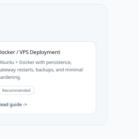
Docker / VPS Deployment
Ubuntu + Docker with persistence,
gateway restarts, backups, and minimal
hardening.
Recommended
Read guide ->