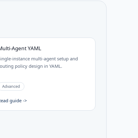
Multi-Agent YAML
Single-instance multi-agent setup and
routing policy design in YAML.
Advanced
Read guide ->