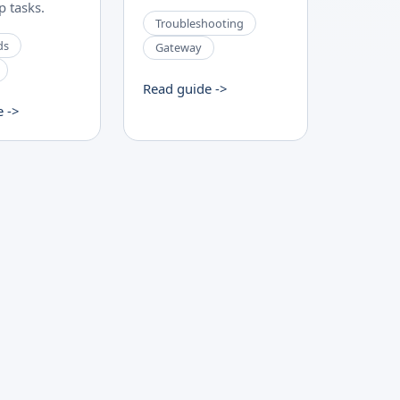
 tasks.
Troubleshooting
ds
Gateway
Read guide ->
e ->