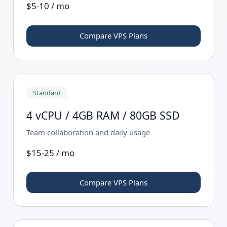
$5-10 / mo
Compare VPS Plans
Standard
4 vCPU / 4GB RAM / 80GB SSD
Team collaboration and daily usage
$15-25 / mo
Compare VPS Plans