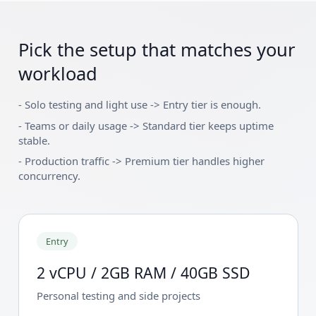
Pick the setup that matches your
workload
-
Solo testing and light use -> Entry tier is enough.
-
Teams or daily usage -> Standard tier keeps uptime
stable.
-
Production traffic -> Premium tier handles higher
concurrency.
Entry
2 vCPU / 2GB RAM / 40GB SSD
Personal testing and side projects