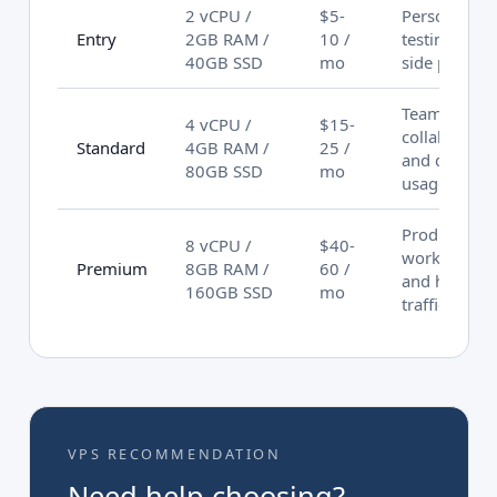
2 vCPU /
$5-
Personal
Entry
2GB RAM /
10 /
testing and
40GB SSD
mo
side project
Team
4 vCPU /
$15-
collaboratio
Standard
4GB RAM /
25 /
and daily
80GB SSD
mo
usage
Production
8 vCPU /
$40-
workloads
Premium
8GB RAM /
60 /
and high
160GB SSD
mo
traffic
VPS RECOMMENDATION
Need help choosing?