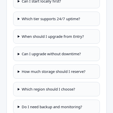
Can I start locally first?
Which tier supports 24/7 uptime?
When should I upgrade from Entry?
Can I upgrade without downtime?
How much storage should I reserve?
Which region should I choose?
Do I need backup and monitoring?