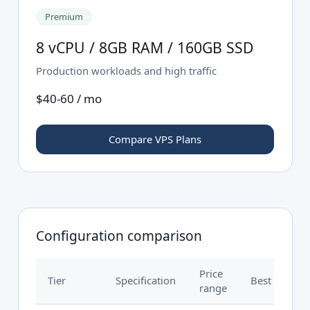
Premium
8 vCPU / 8GB RAM / 160GB SSD
Production workloads and high traffic
$40-60 / mo
Compare VPS Plans
Configuration comparison
Price
Tier
Specification
Best for
range