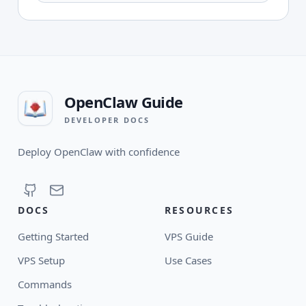
OpenClaw Guide
DEVELOPER DOCS
Deploy OpenClaw with confidence
DOCS
RESOURCES
Getting Started
VPS Guide
VPS Setup
Use Cases
Commands