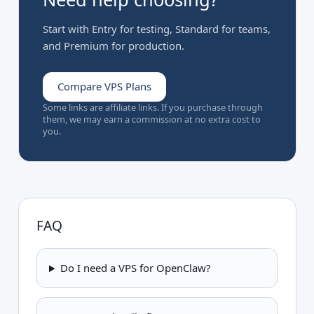
Start with Entry for testing, Standard for teams,
and Premium for production.
Compare VPS Plans
Some links are affiliate links. If you purchase through
them, we may earn a commission at no extra cost to
you.
FAQ
Do I need a VPS for OpenClaw?