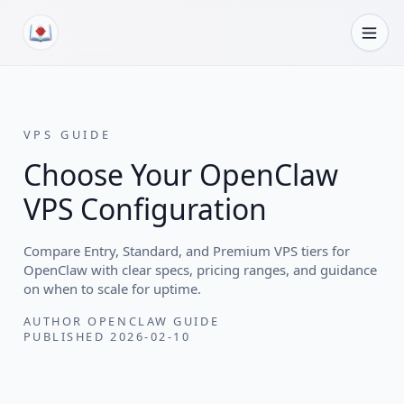
Skip to content
VPS GUIDE
Choose Your OpenClaw
VPS Configuration
Compare Entry, Standard, and Premium VPS tiers for
OpenClaw with clear specs, pricing ranges, and guidance
on when to scale for uptime.
AUTHOR
OPENCLAW GUIDE
PUBLISHED
2026-02-10