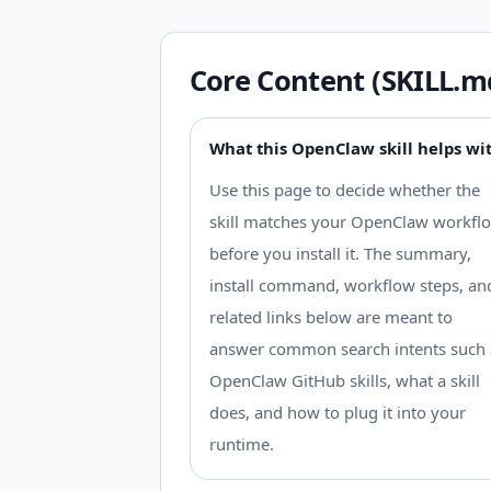
Core Content (SKILL.m
What this OpenClaw skill helps wi
Use this page to decide whether the
skill matches your OpenClaw workfl
before you install it. The summary,
install command, workflow steps, an
related links below are meant to
answer common search intents such 
OpenClaw GitHub skills, what a skill
does, and how to plug it into your
runtime.