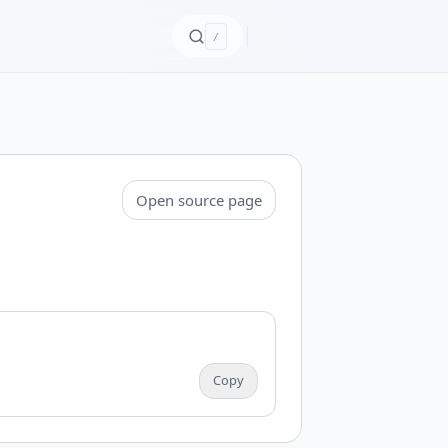
/
Open source page
Copy