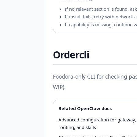
If no relevant section is found, ask
If install fails, retry with networ
If capability is missing, continue 
Ordercli
Foodora-only CLI for checking pas
WIP).
Related OpenClaw docs
Advanced configuration for gateway,
routing, and skills