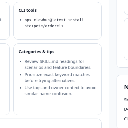
CLI tools
t
npx clawhub@latest install
steipete/ordercli
Categories & tips
Review SKILL.md headings for
scenarios and feature boundaries.
Prioritize exact keyword matches
before trying alternatives.
N
Use tags and owner context to avoid
similar-name confusion.
Sk
D
C