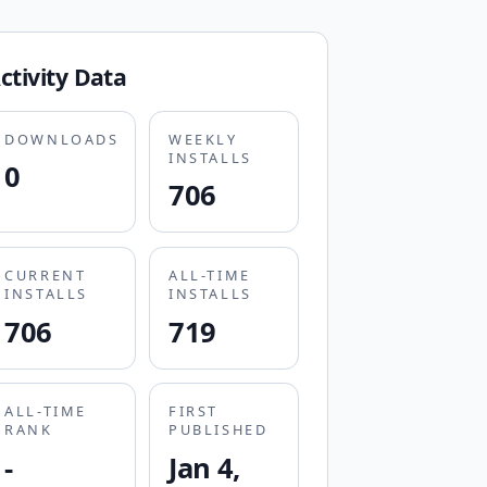
ctivity Data
DOWNLOADS
WEEKLY
INSTALLS
0
706
CURRENT
ALL-TIME
INSTALLS
INSTALLS
706
719
ALL-TIME
FIRST
RANK
PUBLISHED
-
Jan 4,