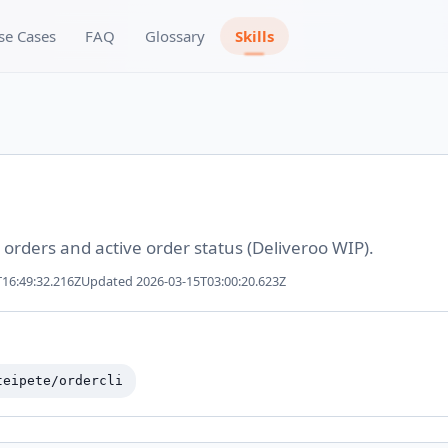
se Cases
FAQ
Glossary
Skills
 orders and active order status (Deliveroo WIP).
16:49:32.216Z
Updated
2026-03-15T03:00:20.623Z
teipete/ordercli