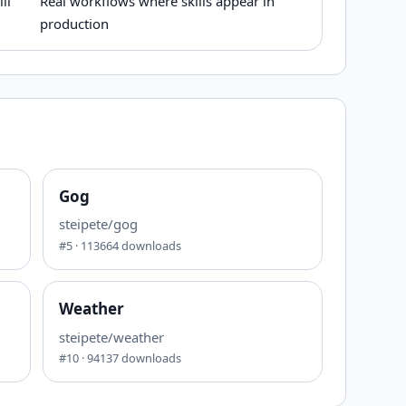
ll
Real workflows where skills appear in
production
Gog
steipete/gog
#
5
·
113664
downloads
Weather
steipete/weather
#
10
·
94137
downloads