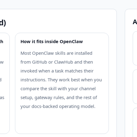
d)
A
th
How it fits inside OpenClaw
Most OpenClaw skills are installed
ow
from GitHub or ClawHub and then
invoked when a task matches their
d
instructions. They work best when you
compare the skill with your channel
as
setup, gateway rules, and the rest of
your docs-backed operating model.