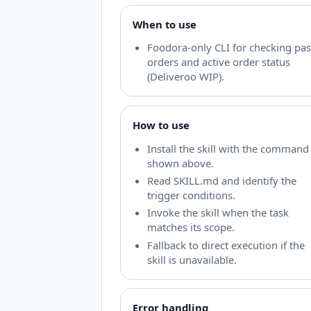
When to use
Foodora-only CLI for checking pas
orders and active order status
(Deliveroo WIP).
How to use
Install the skill with the command
shown above.
Read SKILL.md and identify the
trigger conditions.
Invoke the skill when the task
matches its scope.
Fallback to direct execution if the
skill is unavailable.
Error handling