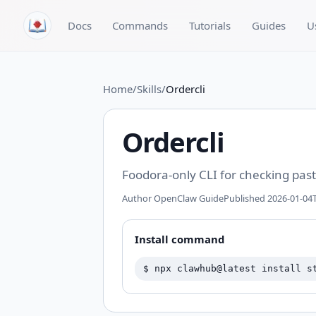
Skip to content
Docs
Commands
Tutorials
Guides
U
Home
/
Skills
/
Ordercli
Ordercli
Foodora-only CLI for checking past
Author
OpenClaw Guide
Published
2026-01-04T
Install command
$
npx clawhub@latest install s