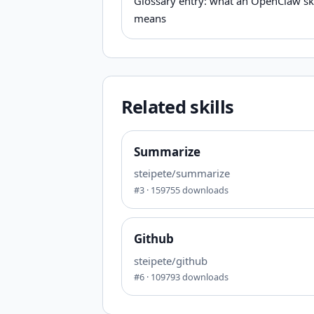
Glossary entry: what an OpenClaw ski
means
Related skills
Summarize
steipete/summarize
#
3
·
159755
downloads
Github
steipete/github
#
6
·
109793
downloads