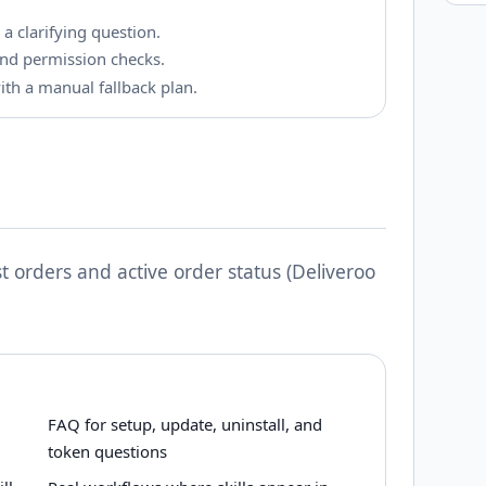
 a clarifying question.
k and permission checks.
with a manual fallback plan.
t orders and active order status (Deliveroo
FAQ for setup, update, uninstall, and
token questions