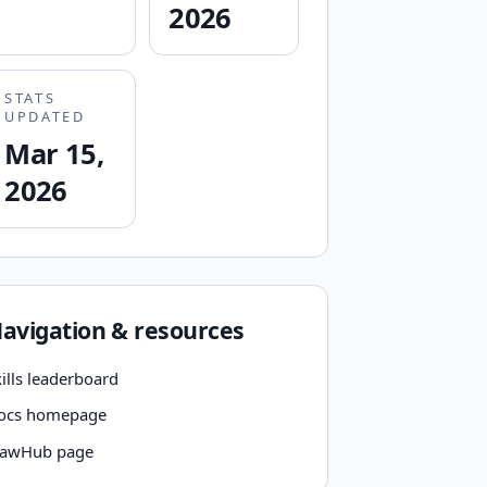
2026
STATS
UPDATED
Mar 15,
2026
avigation & resources
ills leaderboard
ocs homepage
lawHub page