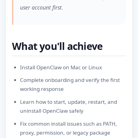
user account first.
What you'll achieve
Install OpenClaw on Mac or Linux
Complete onboarding and verify the first
working response
Learn how to start, update, restart, and
uninstall OpenClaw safely
Fix common install issues such as PATH,
proxy, permission, or legacy package