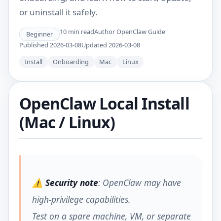
or uninstall it safely.
10
min read
Author
OpenClaw Guide
Beginner
Published
2026-03-08
Updated
2026-03-08
Install
Onboarding
Mac
Linux
OpenClaw Local Install
(Mac / Linux)
⚠️
Security note
: OpenClaw may have
high-privilege capabilities.
Test on a spare machine, VM, or separate