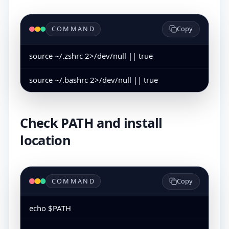
COMMAND
Copy
source ~/.zshrc 2>/dev/null || true
source ~/.bashrc 2>/dev/null || true
Check PATH and install
location
COMMAND
Copy
echo $PATH