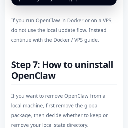
If you run OpenClaw in Docker or on a VPS,
do not use the local update flow. Instead
continue with
the Docker / VPS guide
.
Step 7: How to uninstall
OpenClaw
If you want to remove OpenClaw from a
local machine, first remove the global
package, then decide whether to keep or
remove your local state directory.