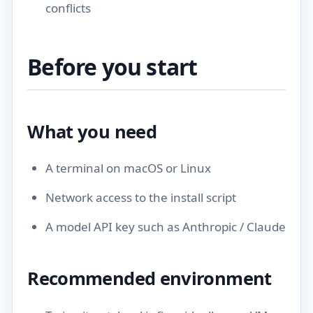
conflicts
Before you start
What you need
A terminal on macOS or Linux
Network access to the install script
A model API key such as Anthropic / Claude
Recommended environment