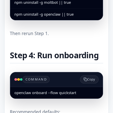
npm uninstall -g moltbot || true
npm uninstall -g openclaw || true
Then rerun Step 1.
Step 4: Run onboarding
COMMAND
Copy
openclaw onboard --flow quickstart
Recommended defaults: