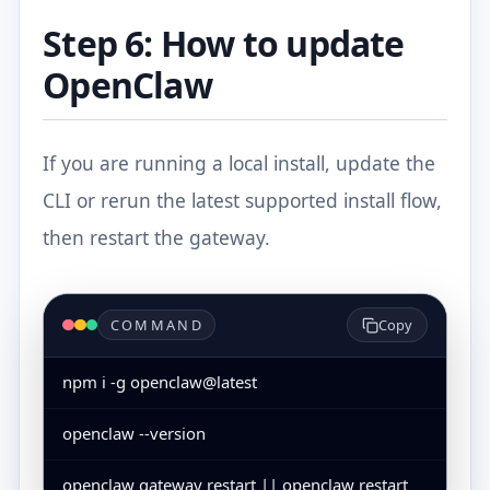
Step 6: How to update
OpenClaw
If you are running a local install, update the
CLI or rerun the latest supported install flow,
then restart the gateway.
COMMAND
Copy
npm i -g openclaw@latest
openclaw --version
openclaw gateway restart || openclaw restart