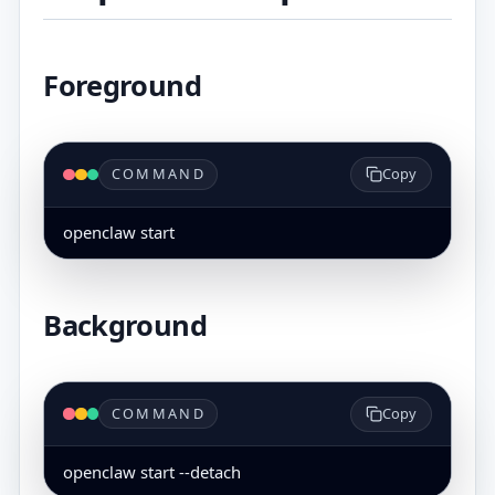
Foreground
COMMAND
Copy
openclaw start
Background
COMMAND
Copy
openclaw start --detach