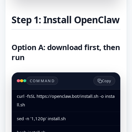
Step 1: Install OpenClaw
Option A: download first, then
run
COMMAND
Copy
curl -fsSL https://openclaw.bot/install.sh -o insta
ll.sh
sed -n '1,120p' install.sh