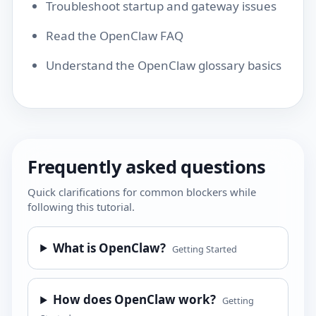
Troubleshoot startup and gateway issues
Read the OpenClaw FAQ
Understand the OpenClaw glossary basics
Frequently asked questions
Quick clarifications for common blockers while
following this tutorial.
What is OpenClaw?
Getting Started
How does OpenClaw work?
Getting