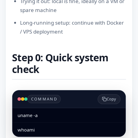
Trying it out: local is fine, ideally on a VM or
spare machine
Long-running setup: continue with
Docker
/ VPS deployment
Step 0: Quick system
check
COMMAND
Copy
uname -a
whoami