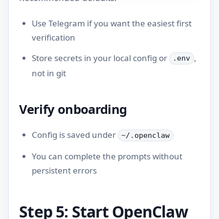
Use Telegram if you want the easiest first
verification
Store secrets in your local config or
,
.env
not in git
Verify onboarding
Config is saved under
~/.openclaw
You can complete the prompts without
persistent errors
Step 5: Start OpenClaw