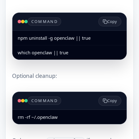
COMMAND
Copy
npm uninstall -g openclaw || true
which openclaw || true
Optional cleanup:
COMMAND
Copy
rm -rf ~/.openclaw