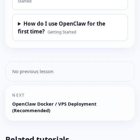
Started
How do I use OpenClaw for the
first time?
Getting Started
No previous lesson
NEXT
OpenClaw Docker / VPS Deployment
(Recommended)
Related tutorials