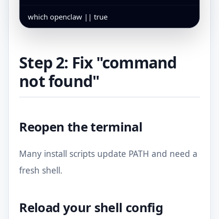
which openclaw || true
Step 2: Fix "command
not found"
Reopen the terminal
Many install scripts update PATH and need a
fresh shell.
Reload your shell config