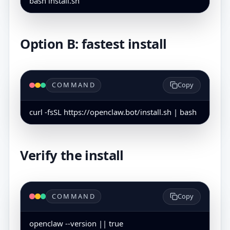
bash install.sh
Option B: fastest install
COMMAND
Copy
curl -fsSL https://openclaw.bot/install.sh | bash
Verify the install
COMMAND
Copy
openclaw --version || true