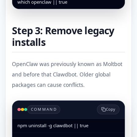
which openclaw || true
Step 3: Remove legacy
installs
OpenClaw was previously known as Moltbot
and before that Clawdbot. Older global
packages can cause conflicts.
COMMAND
Copy
npm uninstall -g clawdbot || true