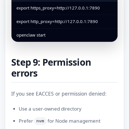
export https_proxy=http://127.0.0.1:7890
export http_proxy=http://127.0.0.1:7890
openclaw start
Step 9: Permission
errors
If you see EACCES or permission denied:
Use a user-owned directory
Prefer
for Node management
nvm