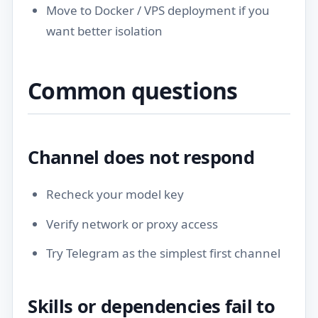
Move to
Docker / VPS deployment
if you
want better isolation
Common questions
Channel does not respond
Recheck your model key
Verify network or proxy access
Try Telegram as the simplest first channel
Skills or dependencies fail to