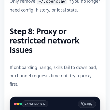
Only remove
if you no longer
~/.openclaw
need config, history, or local state.
Step 8: Proxy or
restricted network
issues
If onboarding hangs, skills fail to download,
or channel requests time out, try a proxy
first.
COMMAND
Copy