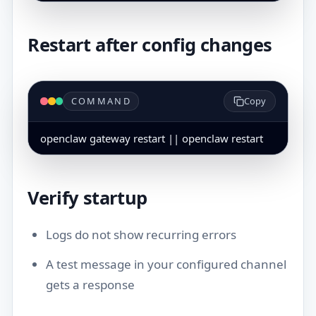
Restart after config changes
COMMAND
Copy
openclaw gateway restart || openclaw restart
Verify startup
Logs do not show recurring errors
A test message in your configured channel
gets a response