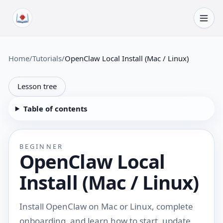
Skip to content
Home
/
Tutorials
/
OpenClaw Local Install (Mac / Linux)
Lesson tree
Table of contents
BEGINNER
OpenClaw Local
Install (Mac / Linux)
Install OpenClaw on Mac or Linux, complete
onboarding, and learn how to start, update,