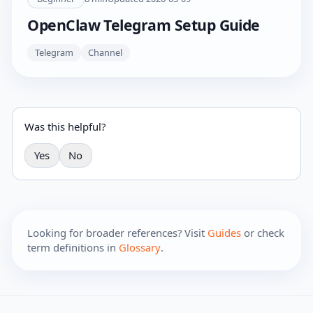
OpenClaw Telegram Setup Guide
Telegram
Channel
Was this helpful?
Yes
No
Looking for broader references? Visit
Guides
or check
term definitions in
Glossary
.