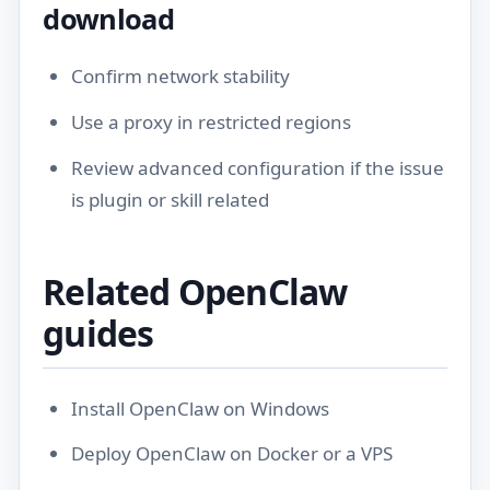
download
Confirm network stability
Use a proxy in restricted regions
Review
advanced configuration
if the issue
is plugin or skill related
Related OpenClaw
guides
Install OpenClaw on Windows
Deploy OpenClaw on Docker or a VPS