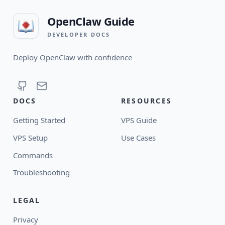
OpenClaw Guide
DEVELOPER DOCS
Deploy OpenClaw with confidence
DOCS
RESOURCES
Getting Started
VPS Guide
VPS Setup
Use Cases
Commands
Troubleshooting
LEGAL
Privacy