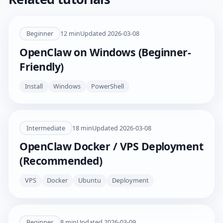
Beginner
12
min
Updated
2026-03-08
OpenClaw on Windows (Beginner-
Friendly)
Install
Windows
PowerShell
Intermediate
18
min
Updated
2026-03-08
OpenClaw Docker / VPS Deployment
(Recommended)
VPS
Docker
Ubuntu
Deployment
Beginner
8
min
Updated
2026-03-09