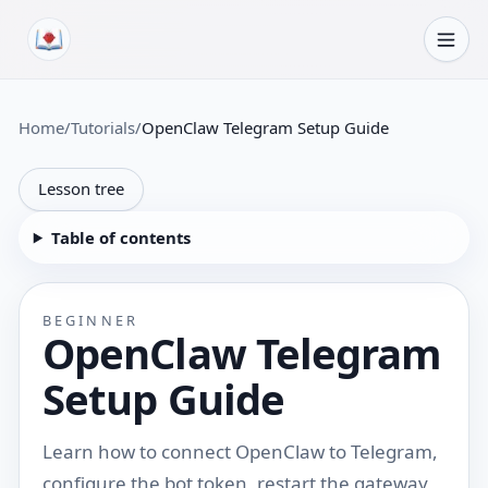
Skip to content
Home
/
Tutorials
/
OpenClaw Telegram Setup Guide
Lesson tree
Table of contents
BEGINNER
OpenClaw Telegram
Setup Guide
Learn how to connect OpenClaw to Telegram,
configure the bot token, restart the gateway,