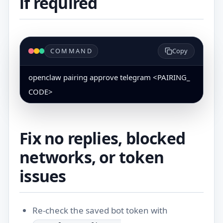
if required
COMMAND
Copy
openclaw pairing approve telegram <PAIRING_
CODE>
Fix no replies, blocked
networks, or token
issues
Re-check the saved bot token with