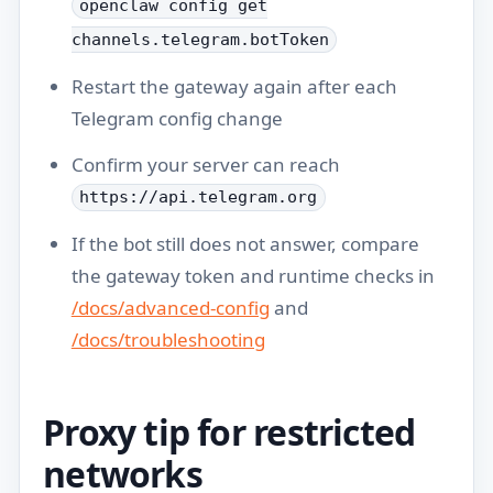
openclaw config get
channels.telegram.botToken
Restart the gateway again after each
Telegram config change
Confirm your server can reach
https://api.telegram.org
If the bot still does not answer, compare
the gateway token and runtime checks in
/docs/advanced-config
and
/docs/troubleshooting
Proxy tip for restricted
networks