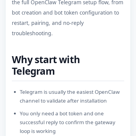
the full OpenClaw Telegram setup flow, from
bot creation and bot token configuration to
restart, pairing, and no-reply
troubleshooting.
Why start with
Telegram
Telegram is usually the easiest OpenClaw
channel to validate after installation
You only need a bot token and one
successful reply to confirm the gateway
loop is working