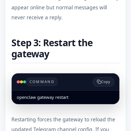
appear online but normal messages will
never receive a reply.
Step 3: Restart the
gateway
COMMAND
Copy
openclaw gateway restart
Restarting forces the gateway to reload the
updated Telegram channel config. If you