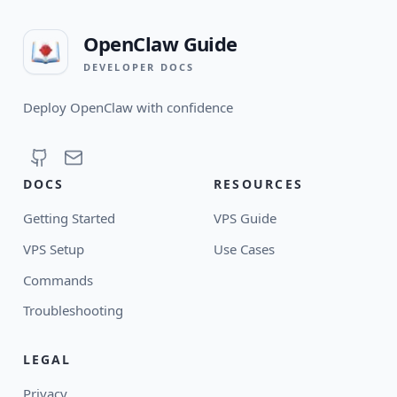
OpenClaw Guide
DEVELOPER DOCS
Deploy OpenClaw with confidence
DOCS
RESOURCES
Getting Started
VPS Guide
VPS Setup
Use Cases
Commands
Troubleshooting
LEGAL
Privacy