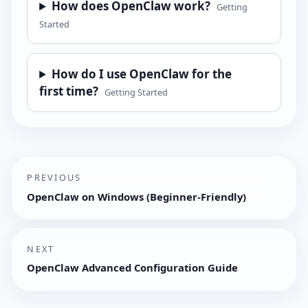
How does OpenClaw work?
Getting
Started
How do I use OpenClaw for the
first time?
Getting Started
PREVIOUS
OpenClaw on Windows (Beginner-Friendly)
NEXT
OpenClaw Advanced Configuration Guide