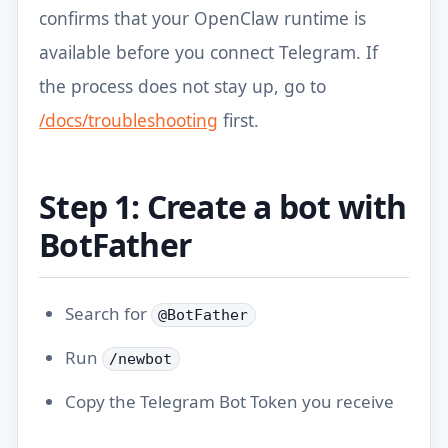
confirms that your OpenClaw runtime is
available before you connect Telegram. If
the process does not stay up, go to
/docs/troubleshooting
first.
Step 1: Create a bot with
BotFather
Search for
@BotFather
Run
/newbot
Copy the Telegram Bot Token you receive