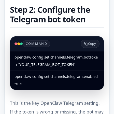
Step 2: Configure the
Telegram bot token
COMMAND
Copy
openclaw config set channels.telegram.botToke
n "YOUR_TELEGRAM_BOT_TOKEN"
openclaw config set channels.telegram.enabled 
true
This is the key OpenClaw Telegram setting.
If the token is wrong or missing, the bot may