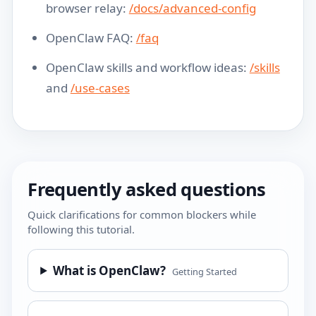
browser relay:
/docs/advanced-config
OpenClaw FAQ:
/faq
OpenClaw skills and workflow ideas:
/skills
and
/use-cases
Frequently asked questions
Quick clarifications for common blockers while
following this tutorial.
What is OpenClaw?
Getting Started