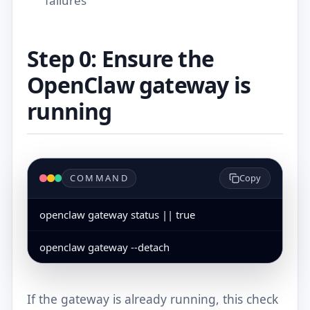
failures
Step 0: Ensure the
OpenClaw gateway is
running
COMMAND
Copy
openclaw gateway status || true
openclaw gateway --detach
If the gateway is already running, this check