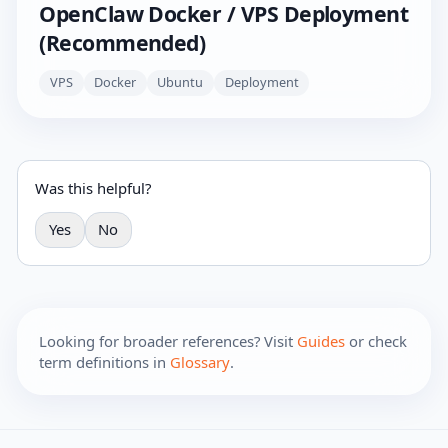
OpenClaw Docker / VPS Deployment
(Recommended)
VPS
Docker
Ubuntu
Deployment
Was this helpful?
Yes
No
Looking for broader references? Visit
Guides
or check
term definitions in
Glossary
.