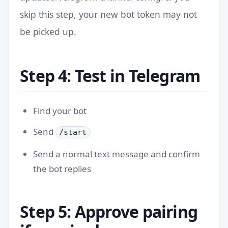
skip this step, your new bot token may not
be picked up.
Step 4: Test in Telegram
Find your bot
Send
/start
Send a normal text message and confirm
the bot replies
Step 5: Approve pairing