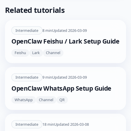
Related tutorials
Intermediate
8
min
Updated
2026-03-09
OpenClaw Feishu / Lark Setup Guide
Feishu
Lark
Channel
Intermediate
9
min
Updated
2026-03-09
OpenClaw WhatsApp Setup Guide
WhatsApp
Channel
QR
Intermediate
18
min
Updated
2026-03-08