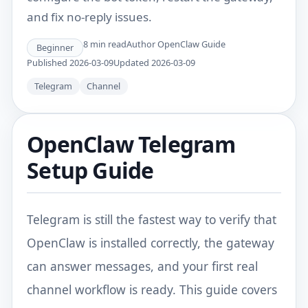
and fix no-reply issues.
8
min read
Author
OpenClaw Guide
Beginner
Published
2026-03-09
Updated
2026-03-09
Telegram
Channel
OpenClaw Telegram
Setup Guide
Telegram is still the fastest way to verify that
OpenClaw is installed correctly, the gateway
can answer messages, and your first real
channel workflow is ready. This guide covers