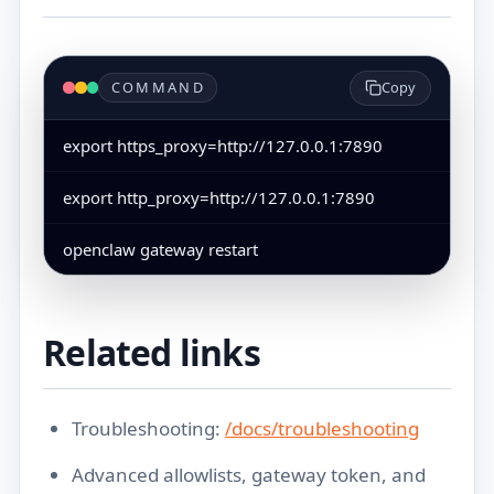
COMMAND
Copy
export https_proxy=http://127.0.0.1:7890
export http_proxy=http://127.0.0.1:7890
openclaw gateway restart
Related links
Troubleshooting:
/docs/troubleshooting
Advanced allowlists, gateway token, and