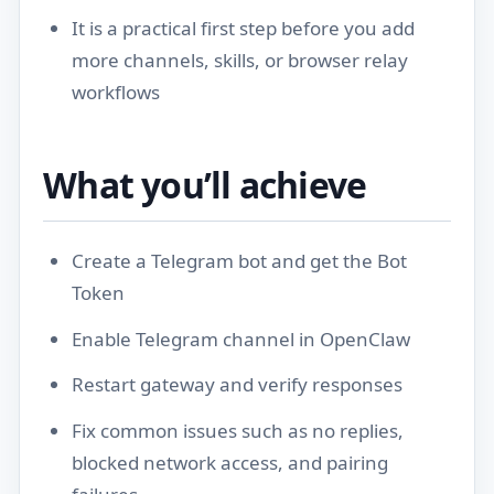
It is a practical first step before you add
more channels, skills, or browser relay
workflows
What you’ll achieve
Create a Telegram bot and get the Bot
Token
Enable Telegram channel in OpenClaw
Restart gateway and verify responses
Fix common issues such as no replies,
blocked network access, and pairing