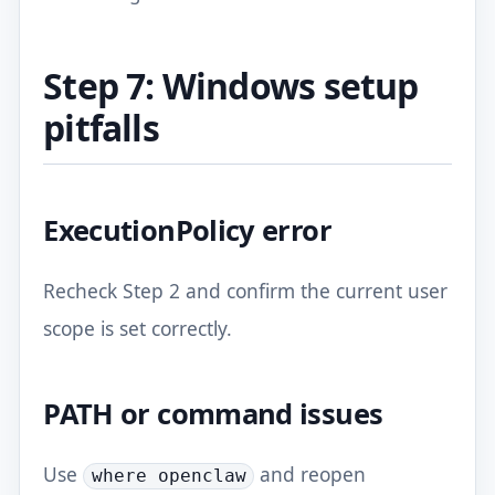
Step 7: Windows setup
pitfalls
ExecutionPolicy error
Recheck Step 2 and confirm the current user
scope is set correctly.
PATH or command issues
Use
and reopen
where openclaw