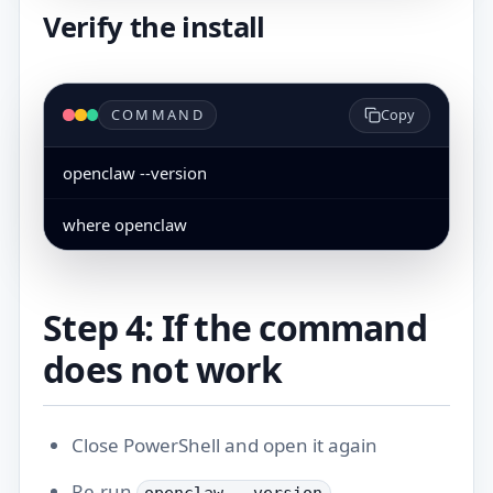
Verify the install
COMMAND
Copy
openclaw --version
where openclaw
Step 4: If the command
does not work
Close PowerShell and open it again
Re-run