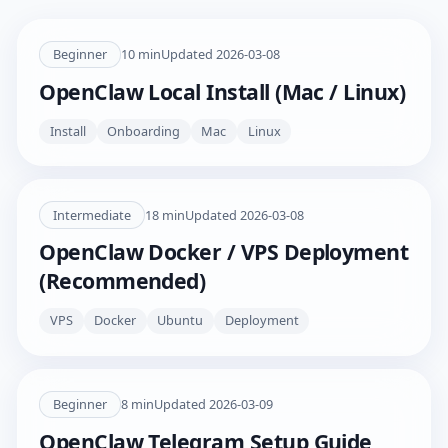
Beginner
10
min
Updated
2026-03-08
OpenClaw Local Install (Mac / Linux)
Install
Onboarding
Mac
Linux
Intermediate
18
min
Updated
2026-03-08
OpenClaw Docker / VPS Deployment
(Recommended)
VPS
Docker
Ubuntu
Deployment
Beginner
8
min
Updated
2026-03-09
OpenClaw Telegram Setup Guide