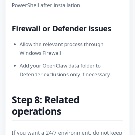
PowerShell after installation.
Firewall or Defender issues
Allow the relevant process through
Windows Firewall
Add your OpenClaw data folder to
Defender exclusions only if necessary
Step 8: Related
operations
If you want a 24/7 environment, do not keep