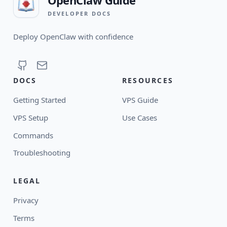
DEVELOPER DOCS
Deploy OpenClaw with confidence
DOCS
RESOURCES
Getting Started
VPS Guide
VPS Setup
Use Cases
Commands
Troubleshooting
LEGAL
Privacy
Terms