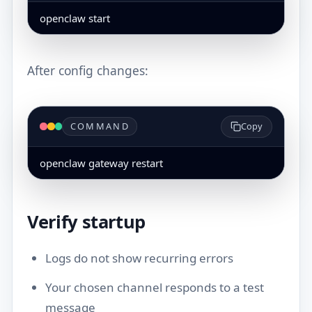
openclaw start
After config changes:
COMMAND
Copy
openclaw gateway restart
Verify startup
Logs do not show recurring errors
Your chosen channel responds to a test
message