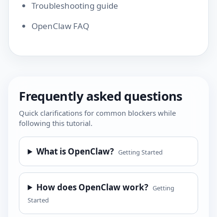
Troubleshooting guide
OpenClaw FAQ
Frequently asked questions
Quick clarifications for common blockers while
following this tutorial.
What is OpenClaw?
Getting Started
How does OpenClaw work?
Getting
Started