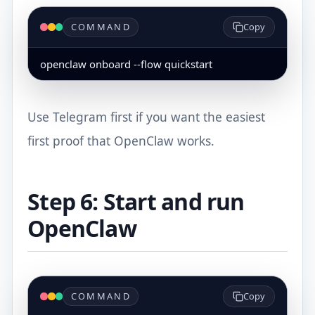
COMMAND
Copy
openclaw onboard --flow quickstart
Use Telegram first if you want the easiest
first proof that OpenClaw works.
Step 6: Start and run
OpenClaw
COMMAND
Copy