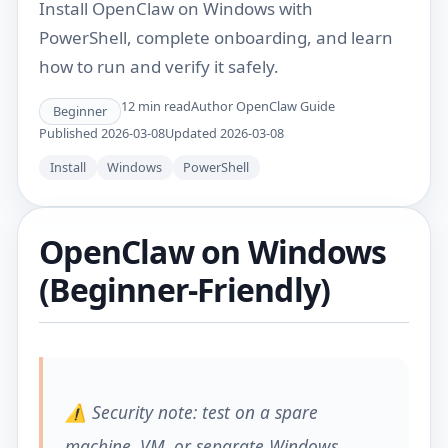
Install OpenClaw on Windows with
PowerShell, complete onboarding, and learn
how to run and verify it safely.
12
min read
Author
OpenClaw Guide
Beginner
Published
2026-03-08
Updated
2026-03-08
Install
Windows
PowerShell
OpenClaw on Windows
(Beginner-Friendly)
⚠️ Security note: test on a spare
machine, VM, or separate Windows