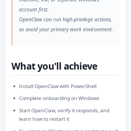
account first.
OpenClaw can run high-privilege actions,
so avoid your primary work environment.
What you'll achieve
Install OpenClaw with PowerShell
Complete onboarding on Windows
Start OpenClaw, verify it responds, and
learn how to restart it