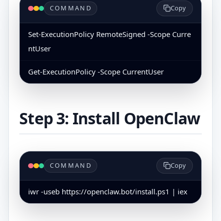
COMMAND
Copy
Set-ExecutionPolicy RemoteSigned -Scope Curre
ntUser
Get-ExecutionPolicy -Scope CurrentUser
Step 3: Install OpenClaw
COMMAND
Copy
iwr -useb https://openclaw.bot/install.ps1 | iex