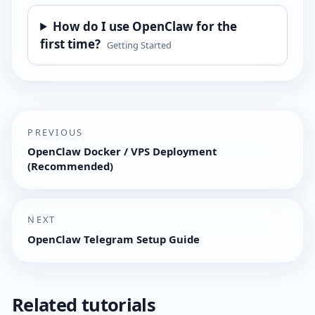
How do I use OpenClaw for the
first time?
Getting Started
PREVIOUS
OpenClaw Docker / VPS Deployment
(Recommended)
NEXT
OpenClaw Telegram Setup Guide
Related tutorials