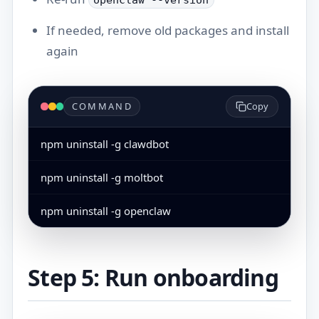
openclaw --version
If needed, remove old packages and install
again
COMMAND
Copy
npm uninstall -g clawdbot
npm uninstall -g moltbot
npm uninstall -g openclaw
Step 5: Run onboarding