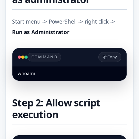
Start menu -> PowerShell -> right click ->
Run as Administrator
COMMAND
Copy
whoami
Step 2: Allow script
execution