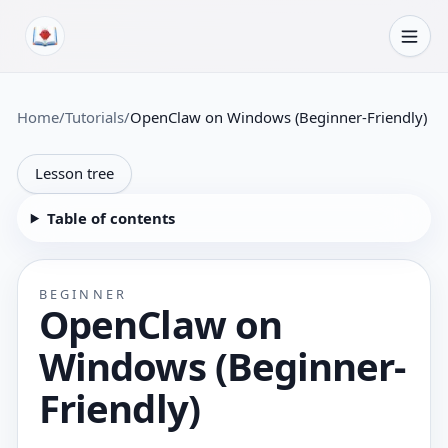
Skip to content
Home
/
Tutorials
/
OpenClaw on Windows (Beginner-Friendly)
Lesson tree
Table of contents
BEGINNER
OpenClaw on
Windows (Beginner-
Friendly)