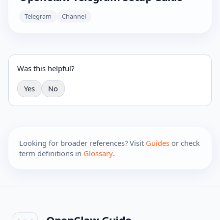
Telegram
Channel
Was this helpful?
Yes
No
Looking for broader references? Visit
Guides
or check
term definitions in
Glossary
.
OpenClaw Guide