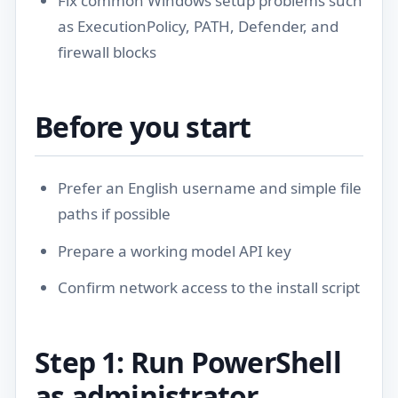
Fix common Windows setup problems such
as ExecutionPolicy, PATH, Defender, and
firewall blocks
Before you start
Prefer an English username and simple file
paths if possible
Prepare a working model API key
Confirm network access to the install script
Step 1: Run PowerShell
as administrator