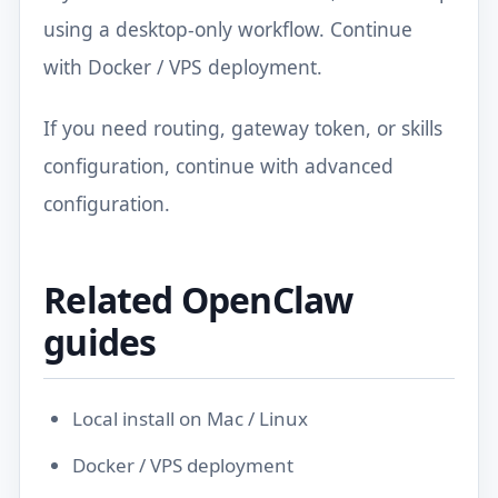
using a desktop-only workflow. Continue
with
Docker / VPS deployment
.
If you need routing, gateway token, or skills
configuration, continue with
advanced
configuration
.
Related OpenClaw
guides
Local install on Mac / Linux
Docker / VPS deployment