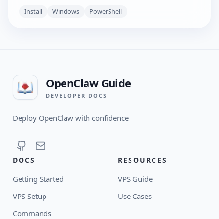
Install
Windows
PowerShell
OpenClaw Guide
DEVELOPER DOCS
Deploy OpenClaw with confidence
DOCS
RESOURCES
Getting Started
VPS Guide
VPS Setup
Use Cases
Commands