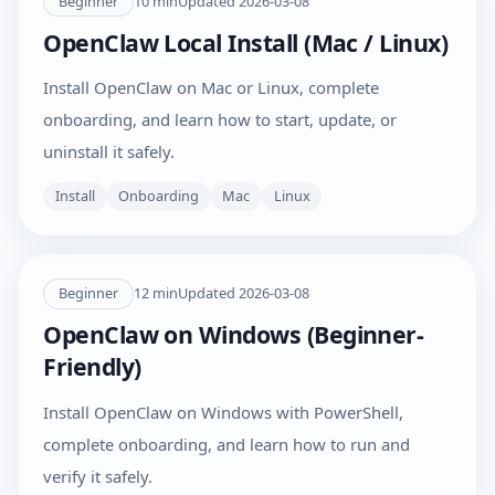
Beginner
10
min
Updated
2026-03-08
OpenClaw Local Install (Mac / Linux)
Install OpenClaw on Mac or Linux, complete
onboarding, and learn how to start, update, or
uninstall it safely.
Install
Onboarding
Mac
Linux
Beginner
12
min
Updated
2026-03-08
OpenClaw on Windows (Beginner-
Friendly)
Install OpenClaw on Windows with PowerShell,
complete onboarding, and learn how to run and
verify it safely.