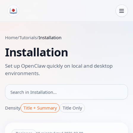
Skip to content
Home
/
Tutorials
/
Installation
Installation
Set up OpenClaw quickly on local and desktop
environments.
Search in
Density
Title + Summary
Title Only